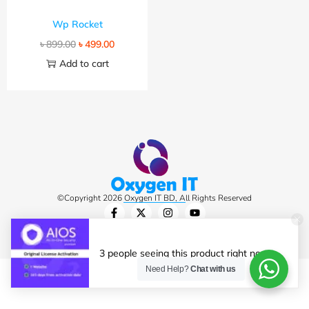
Wp Rocket
৳
899.00
৳
499.00
Add to cart
©Copyright 2026 Oxygen IT BD, All Rights Reserved
3 people seeing this product right now.
Need Help?
Chat with us