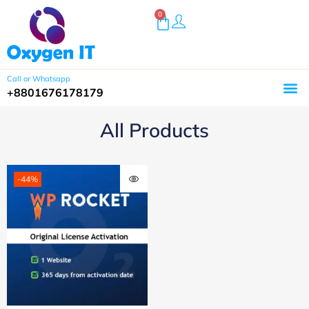
0
Call or Whatsapp
+8801676178179
All Products
-44%