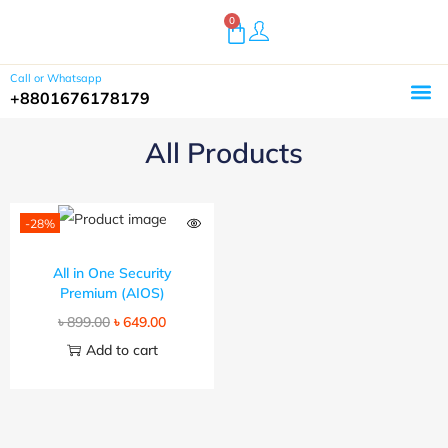
0
Call or Whatsapp
+8801676178179
Home
Shop
Buy Plugins
About Us
Customer Reviews
Contact
All Products
-28%
All in One Security
Premium (AIOS)
৳
899.00
৳
649.00
Add to cart