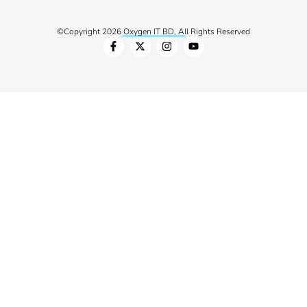
©Copyright 2026 Oxygen IT BD, All Rights Reserved