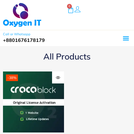
0
Call or Whatsapp
+8801676178179
All Products
-38%