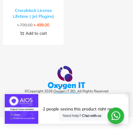
Crocoblock License
Lifetime ( Jet Plugins)
৳
799.00
৳
499.00
Add to cart
©Copyright 2026 Oxygen IT BD, All Rights Reserved
2 people seeing this product right now.
Need Help?
Chat with us