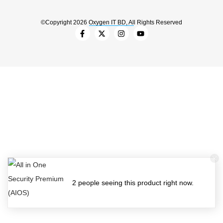
©Copyright 2026 Oxygen IT BD, All Rights Reserved
2 people seeing this product right now.