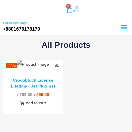
0
Call or Whatsapp
+8801676178179
Home
Shop
Buy Plugins
About Us
Customer Reviews
Contact
All Products
-38%
Crocoblock License
Lifetime ( Jet Plugins)
৳
799.00
৳
499.00
Add to cart