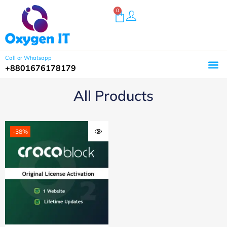
0
Call or Whatsapp
+8801676178179
All Products
-38%