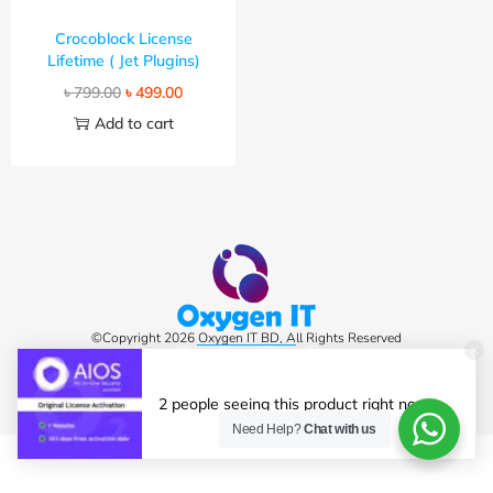
Crocoblock License
Lifetime ( Jet Plugins)
৳
799.00
৳
499.00
Add to cart
©Copyright 2026 Oxygen IT BD, All Rights Reserved
2 people seeing this product right now.
Need Help?
Chat with us