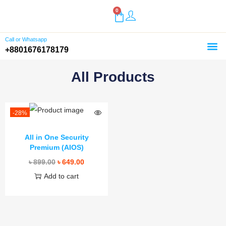
0
Call or Whatsapp
+8801676178179
Home
Shop
Buy Plugins
About Us
Customer Reviews
Contact
All Products
-28%
All in One Security
Premium (AIOS)
৳
899.00
৳
649.00
Add to cart