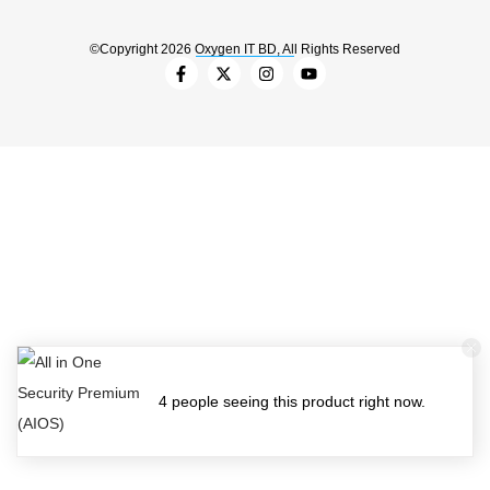
©Copyright 2026 Oxygen IT BD, All Rights Reserved
4 people seeing this product right now.