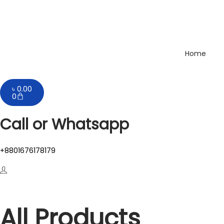
Home
৳
0.00
0
Call or Whatsapp
+8801676178179
All Products