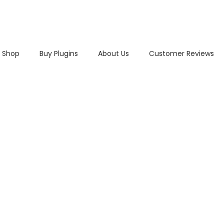
Shop
Buy Plugins
About Us
Customer Reviews