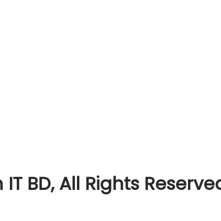
T BD, All Rights Reserve