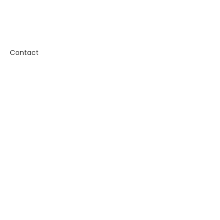
Contact